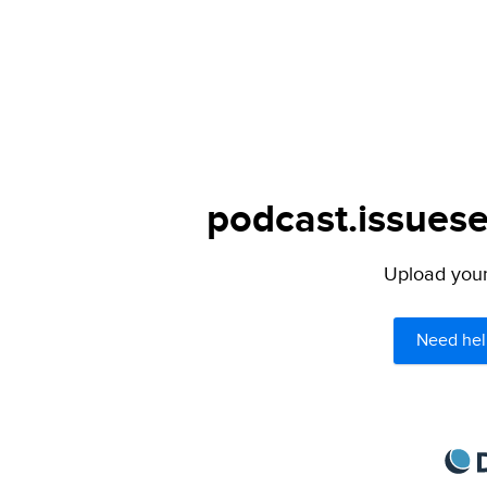
podcast.issuese
Upload your 
Need hel